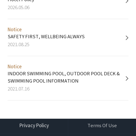
2026.05.06
Notice​
SAFETY FIRST, WELLBEING ALWAYS
2021.08.25
Notice​
INDOOR SWIMMING POOL, OUTDOOR POOL DECK &
SWIMMING POOL INFORMATION
2021.07.16
Privacy Policy
Terms Of Use