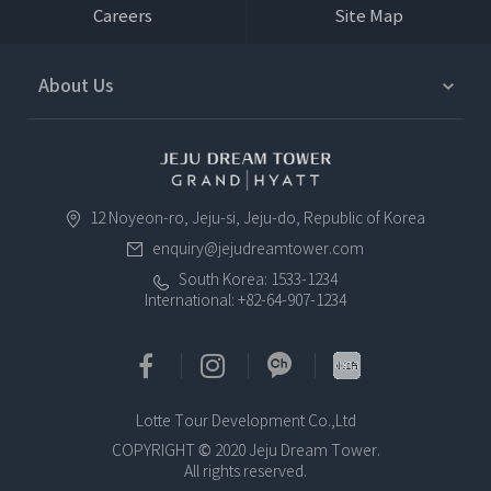
Careers
Site Map
About Us
12 Noyeon-ro, Jeju-si, Jeju-do, Republic of Korea
enquiry@jejudreamtower.com
South Korea: 1533-1234
International: +82-64-907-1234
Lotte Tour Development Co.,Ltd
COPYRIGHT © 2020 Jeju Dream Tower.
All rights reserved.