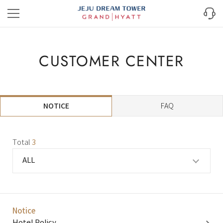
CUSTOMER CENTER
NOTICE
FAQ
Total
3
ALL
Notice​
Hotel Policy